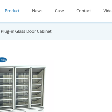
Product
News
Case
Contact
Vide
Plug-in Glass Door Cabinet