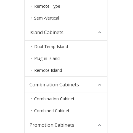
Remote Type
Semi-Vertical
Island Cabinets
Dual Temp Island
Plug-in Island
Remote Island
Combination Cabinets
Combination Cabinet
Combined Cabinet
Promotion Cabinets