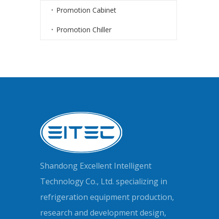
Promotion Cabinet
Promotion Chiller
Shandong Excellent Intelligent
Technology Co., Ltd. specializing in
refrigeration equipment production,
research and development design,