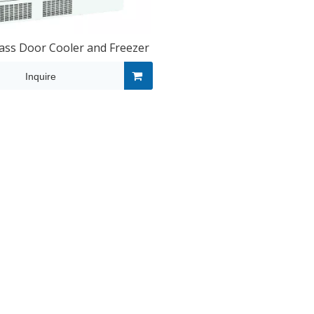
ss Door Cooler and Freezer
Inquire