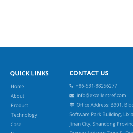
CONTACT US
QUICK LINKS
+86-531-88256277
Home

info@excellentref.com
About

Office Address: B301, Bloc
Product

Software Park Building, Lixia 
Technology
Jinan City, Shandong Provin
Case