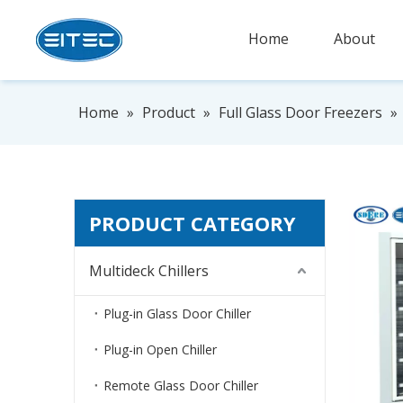
Home
About
Home
»
Product
»
Full Glass Door Freezers
»
PRODUCT CATEGORY
Multideck Chillers
Plug-in Glass Door Chiller
Plug-in Open Chiller
Remote Glass Door Chiller