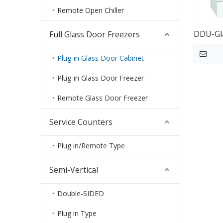
Remote Open Chiller
DDU-Gla
Full Glass Door Freezers
Plug-in Glass Door Cabinet
Plug-in Glass Door Freezer
Remote Glass Door Freezer
Service Counters
Plug in/Remote Type
Semi-Vertical
Double-SIDED
Plug in Type