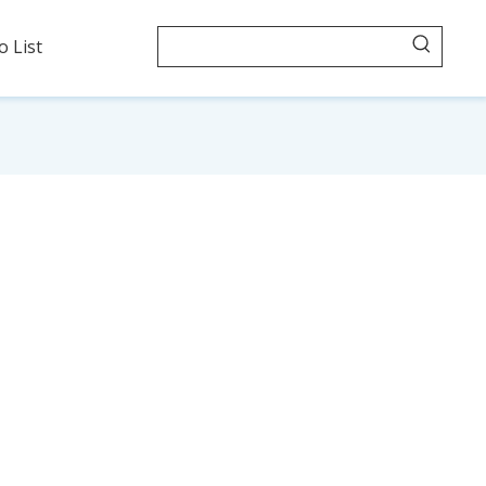
o List