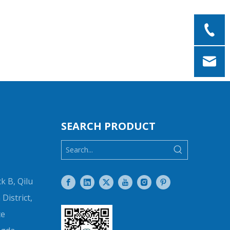
SEARCH PRODUCT
k B, Qilu
District,
ce