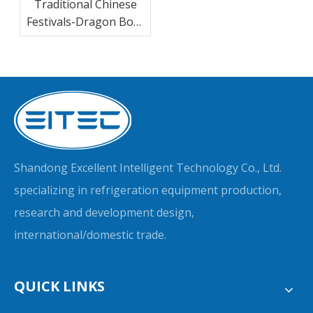
Traditional Chinese
Festivals-Dragon Boat
Festival
Shandong Excellent Intelligent Technology Co., Ltd.
specializing in refrigeration equipment production,
research and development design,
international/domestic trade.
QUICK LINKS