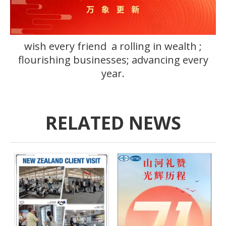
wish every friend a rolling in wealth ;
flourishing businesses; advancing every
year.
RELATED NEWS