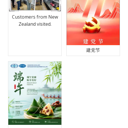
Customers from New
Zealand visited.
建党节