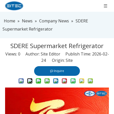
Home
»
News
»
Company News
»
SDERE
Supermarket Refrigerator
SDERE Supermarket Refrigerator
Views:
0
Author: Site Editor Publish Time: 2026-02-
24 Origin:
Site
Inquire