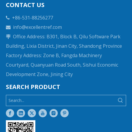
CONTACT US
+86-531-88256277

info@excellentref.com

Office Address: B301, Block B, Qilu Software Park

Building, Lixia District, Jinan City, Shandong Province
Factory Address: Zone B, Fangda Machinery
Courtyard, Quanyuan Road South, Sishui Economic
Development Zone, Jining City
SEARCH PRODUCT