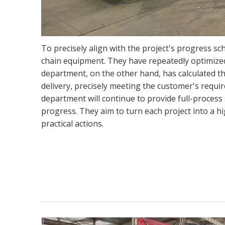
To precisely align with the project's progress sc
chain equipment. They have repeatedly optimized
department, on the other hand, has calculated th
delivery, precisely meeting the customer's requi
department will continue to provide full-process 
progress. They aim to turn each project into a h
practical actions.