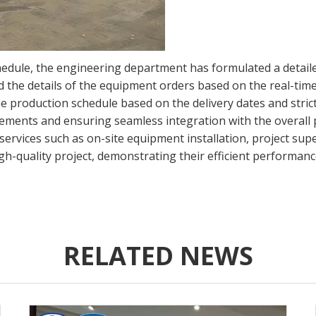
hedule, the engineering department has formulated a detailed
 the details of the equipment orders based on the real-time
e production schedule based on the delivery dates and stric
rements and ensuring seamless integration with the overall p
services such as on-site equipment installation, project sup
igh-quality project, demonstrating their efficient performan
RELATED NEWS