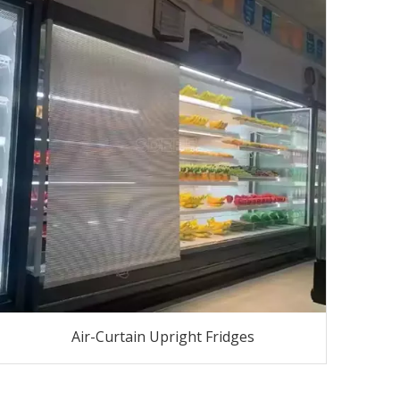
Air-Curtain Upright Fridges