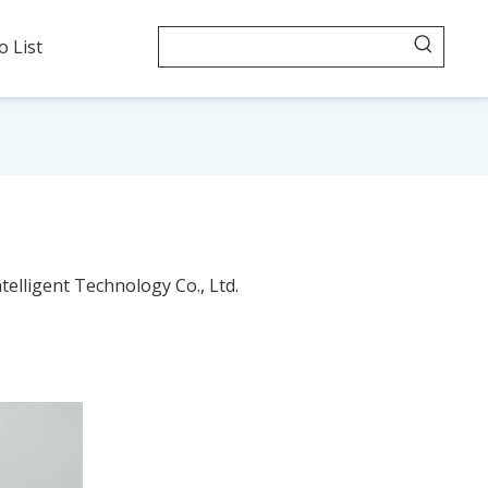
o List
telligent Technology Co., Ltd.