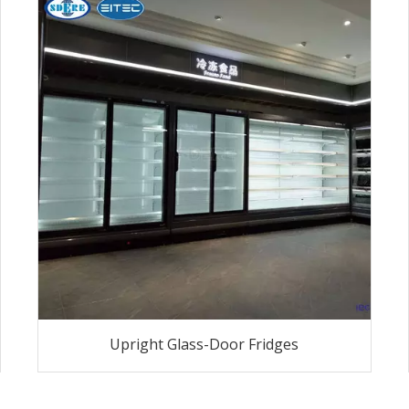
Upright Glass-Door Fridges