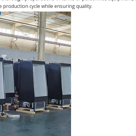
 production cycle while ensuring quality.