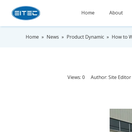
Home
About
Home
»
News
»
Product Dynamic
»
How to Wi
Views:
0
Author: Site Edito