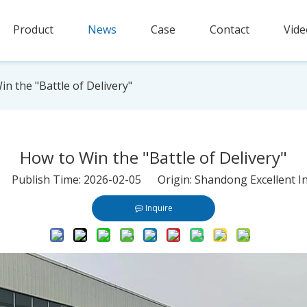
Product
News
Case
Contact
Vide
n the "Battle of Delivery"
How to Win the "Battle of Delivery"
r Publish Time: 2026-02-05 Origin:
Shandong Excellent In
Inquire