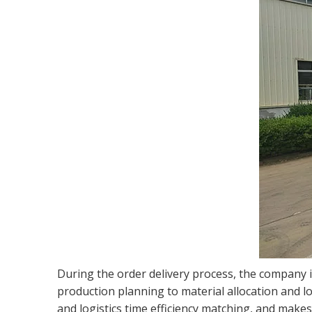
During the order delivery process, the company 
production planning to material allocation and lo
and logistics time efficiency matching, and makes