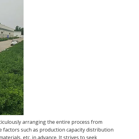
iculously arranging the entire process from
e factors such as production capacity distribution
erials, etc. in advance. It strives to seek