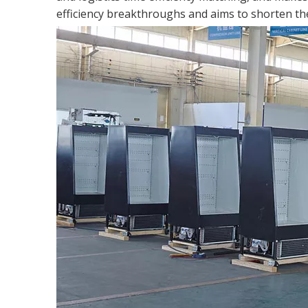
efficiency breakthroughs and aims to shorten the