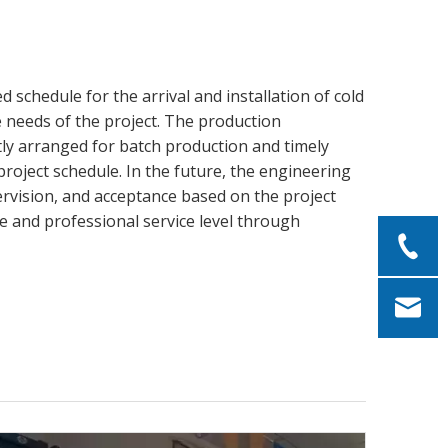
 schedule for the arrival and installation of cold
 needs of the project. The production
tly arranged for batch production and timely
roject schedule. In the future, the engineering
ervision, and acceptance based on the project
ce and professional service level through