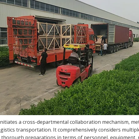
initiates a cross-departmental collaboration mechanism, met
gistics transportation. It comprehensively considers multipl
 thorough preparations in terms of personnel, equipment, mat