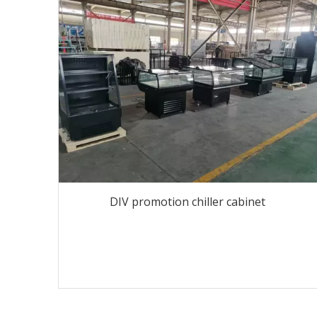
DIV promotion chiller cabinet